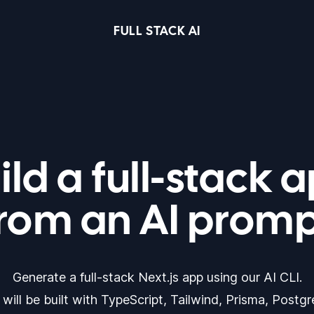
FULL STACK AI
ild a full-stack 
rom an AI prom
Generate a full-stack Next.js app using our AI CLI.
will be built with TypeScript, Tailwind, Prisma, Postg