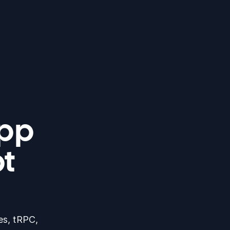
app
pt
res, tRPC,