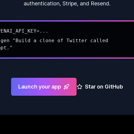
authentication, Stripe, and Resend.
PENAI_API_KEY=...
 gen "Build a clone of Twitter called
mpt."
Launch your app
Star on GitHub