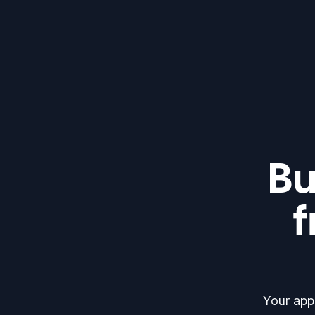
Bu
f
Your app 