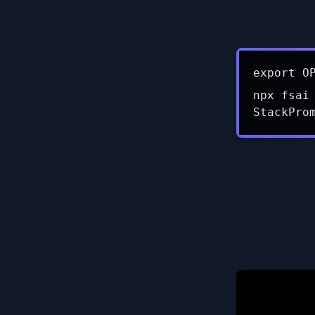
export O
npx fsai
StackPro